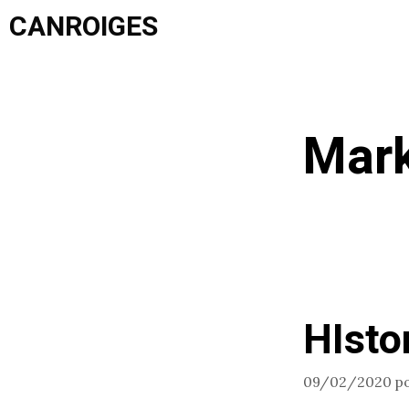
Saltar
CANROIGES
al
contenido
Mark
HIsto
09/02/2020
p