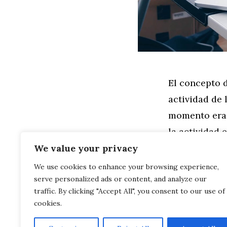
El concepto d
actividad de 
momento era 
la actividad 
se mantuvier
We value your privacy
We use cookies to enhance your browsing experience,
serve personalized ads or content, and analyze our
Leer más
traffic. By clicking "Accept All", you consent to our use of
cookies.